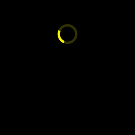
NG EXPRESS 